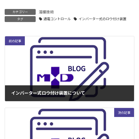
溶接技術
カテゴリー
通電コントロール
インバーター式のロウ付け装置
タグ
前の記事
インバーター式ロウ付け装置について
2004年3月29日
次の記事