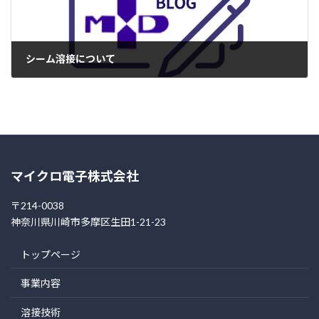
シーム溶接について
2004年4月17日
マイクロ電子株式会社
〒214-0038
神奈川県川崎市多摩区生田1-21-23
トップページ
事業内容
溶接技術