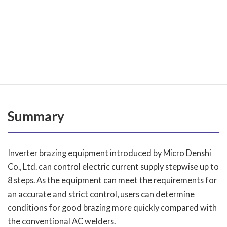
reaches the most desirable condition of fusion.
As it is clear from the comparison of the wave form
charts shown above, inverter-controlled brazing
equipment provides efficient heating. Thus, it is easy to
determine setting for brazing.
Summary
Inverter brazing equipment introduced by Micro Denshi
Co., Ltd. can control electric current supply stepwise up to
8 steps. As the equipment can meet the requirements for
an accurate and strict control, users can determine
conditions for good brazing more quickly compared with
the conventional AC welders.