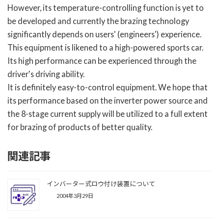
However, its temperature-controlling function is yet to
be developed and currently the brazing technology
significantly depends on users' (engineers') experience.
This equipment is likened to a high-powered sports car.
Its high performance can be experienced through the
driver's driving ability.
It is definitely easy-to-control equipment. We hope that
its performance based on the inverter power source and
the 8-stage current supply will be utilized to a full extent
for brazing of products of better quality.
関連記事
インバーター式ロウ付け装置について
2004年3月29日